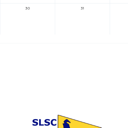
30
31