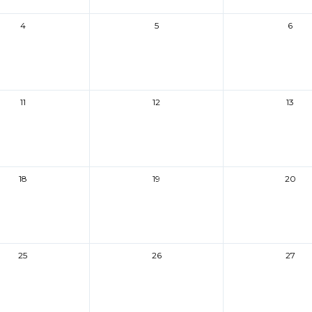
4
5
6
11
12
13
18
19
20
25
26
27