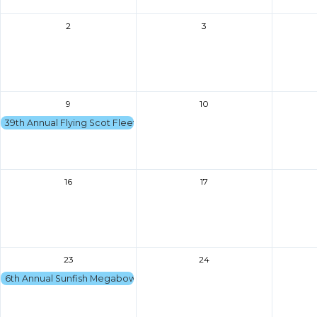
2
3
9
10
39th Annual Flying Scot Fleet 161 Regatta
16
17
23
24
6th Annual Sunfish Megabowl