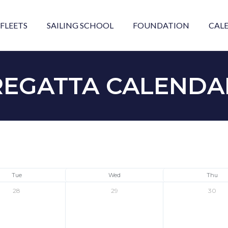
FLEETS
SAILING SCHOOL
FOUNDATION
CAL
REGATTA CALENDA
Tue
Wed
Thu
28
29
30