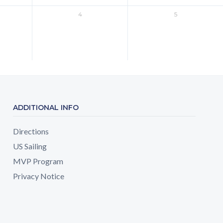
4
5
ADDITIONAL INFO
Directions
US Sailing
MVP Program
Privacy Notice