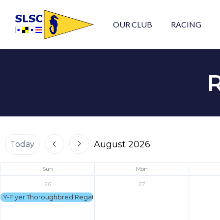
OUR CLUB
RACING
August 2026
Today
Sun
Mon
26
27
Y-Flyer Thoroughbred Regatta