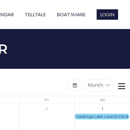
ENDAR
TELLTALE
BOAT SHARE
LOGIN
R
Month
Fri
Sat
31
1
Saratoga Lake Laser(ILCA) & 