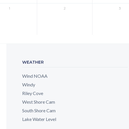
1
2
3
WEATHER
Wind NOAA
Windy
Riley Cove
West Shore Cam
South Shore Cam
Lake Water Level